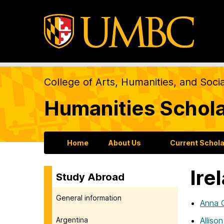
College of Arts, Humanities, and Soci
Humanities Schol
Home
About Us
Current Schol
Ire
Study Abroad
General information
Anna 
Argentina
Alliso