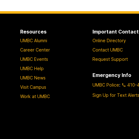
Resources
Important Contact
UMBC Alumni
Online Directory
Career Center
Contact UMBC
UMBC Events
Request Support
UMBC Help
Emergency Info
UMBC News
UMBC Police
:
410-
Visit Campus
Sign Up for Text Alert
Work at UMBC