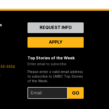
s
Contact
REQUEST INFO
Us
APPLY
Top Stories of the Week
Enter email to subscribe
455-5555
Please enter a valid email address
s
to subscribe to UMBC Top Stories
of the Week.
GO