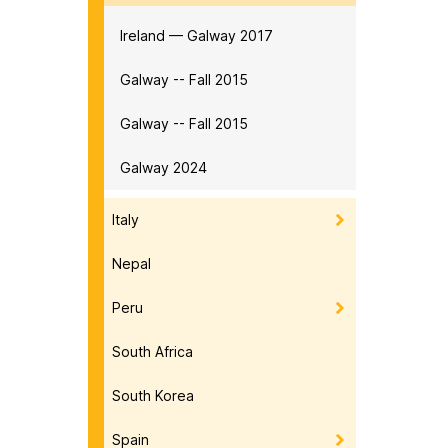
Ireland — Galway 2017
Galway -- Fall 2015
Galway -- Fall 2015
Galway 2024
Italy
Nepal
Peru
South Africa
South Korea
Spain