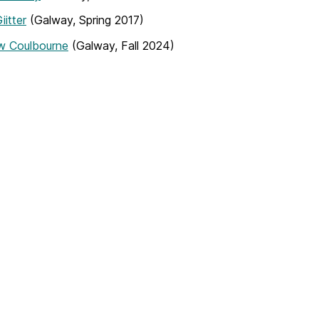
iitter
(Galway, Spring 2017)
w Coulbourne
(Galway, Fall 2024)