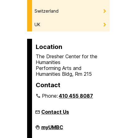
Switzerland
UK
Location
The Dresher Center for the
Humanities
Performing Arts and
Humanities Bldg, Rm 215
Contact
Phone:
410 455 8087
Contact Us
Humanities
myUMBC
Scholars
Program