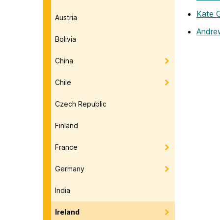
Kate G
Austria
Andre
Bolivia
China
Chile
Czech Republic
Finland
France
Germany
India
Ireland