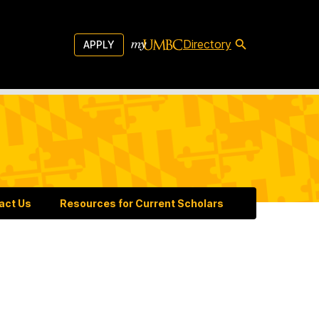
Directory
APPLY
act Us
Resources for Current Scholars