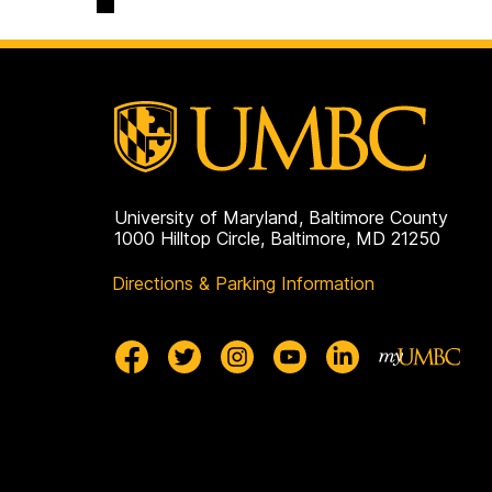
on
University of Maryland, Baltimore County
1000 Hilltop Circle, Baltimore, MD 21250
Directions & Parking Information