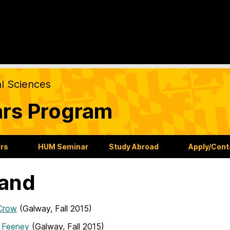
al Sciences
ars Program
ars
HUM Seminar
Study Abroad
Apply/Cont
land
Crow
(Galway, Fall 2015)
n Feeney
(Galway, Fall 2015)