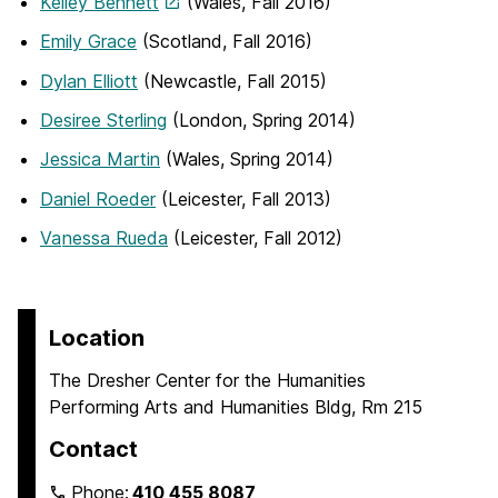
Kelley Bennett
(Wales, Fall 2016)
Emily Grace
(Scotland, Fall 2016)
Dylan Elliott
(Newcastle, Fall 2015)
Desiree Sterling
(London, Spring 2014)
Jessica Martin
(Wales, Spring 2014)
Daniel Roeder
(Leicester, Fall 2013)
Va
nessa Rueda
(Leicester, Fall 2012)
Location
The Dresher Center for the Humanities
Performing Arts and Humanities Bldg, Rm 215
Contact
Phone:
410 455 8087