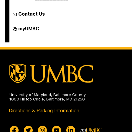
Contact Us
Humanities
myUMBC
Scholars
Program
on
University of Maryland, Baltimore County
1000 Hilltop Circle, Baltimore, MD 21250
Directions & Parking Information