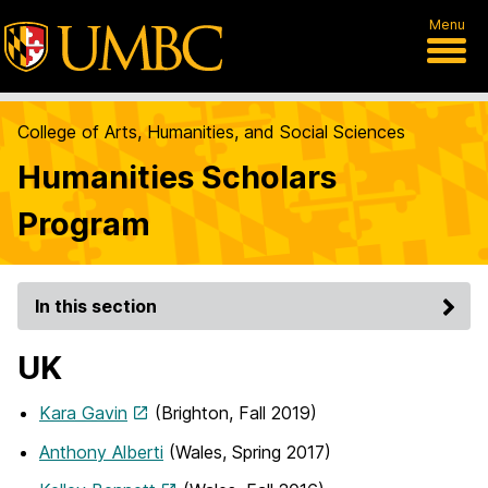
Menu
College of Arts, Humanities, and Social Sciences
Humanities Scholars
Program
In this section
UK
Kara Gavin
(Brighton, Fall 2019)
Anthony Alberti
(Wales, Spring 2017)