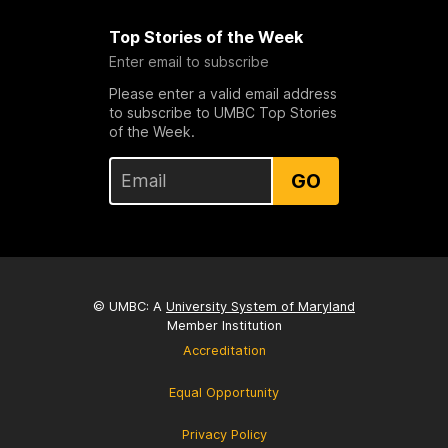
Top Stories of the Week
Enter email to subscribe
Please enter a valid email address
to subscribe to UMBC Top Stories
of the Week.
GO
© UMBC: A
University System of Maryland
Member Institution
Accreditation
Equal Opportunity
Privacy Policy