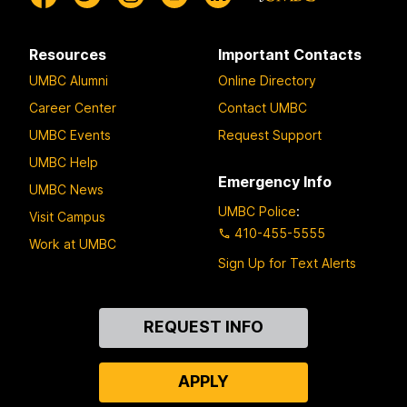
Resources
Important Contacts
UMBC Alumni
Online Directory
Career Center
Contact UMBC
UMBC Events
Request Support
UMBC Help
Emergency Info
UMBC News
UMBC Police
:
Visit Campus
410-455-5555
Work at UMBC
Sign Up for Text Alerts
Contact
REQUEST INFO
Us
APPLY