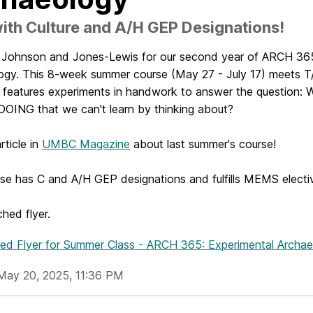
th Culture and A/H GEP Designations!
. Johnson and Jones-Lewis for our second year of ARCH 365
ogy. This 8-week summer course (May 27 - July 17) meets T
 features experiments in handwork to answer the question:
 DOING that we can't learn by thinking about?
rticle in
UMBC Magazine
about last summer's course!
rse has C and A/H GEP designations and fulfills MEMS electi
hed flyer.
hed Flyer
for Summer Class - ARCH 365: Experimental Archa
May 20, 2025, 11:36 PM