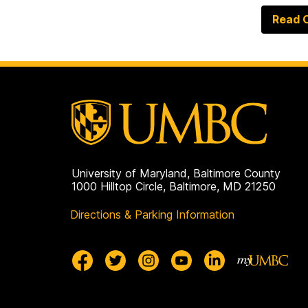
Read O
University of Maryland, Baltimore County
1000 Hilltop Circle, Baltimore, MD 21250
Directions & Parking Information