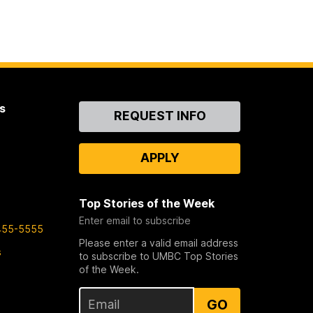
s
Contact
REQUEST INFO
Us
APPLY
Top Stories of the Week
Enter email to subscribe
455-5555
Please enter a valid email address
s
to subscribe to UMBC Top Stories
of the Week.
GO