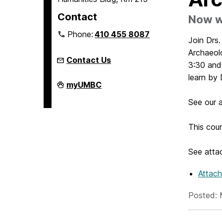
Contact
Now wi
Phone:
410 455 8087
Join Drs
Archaeol
Contact Us
3:30 and
learn by
Humanities
myUMBC
Scholars
Program
See our a
on
This cou
See attac
Attac
Posted: 