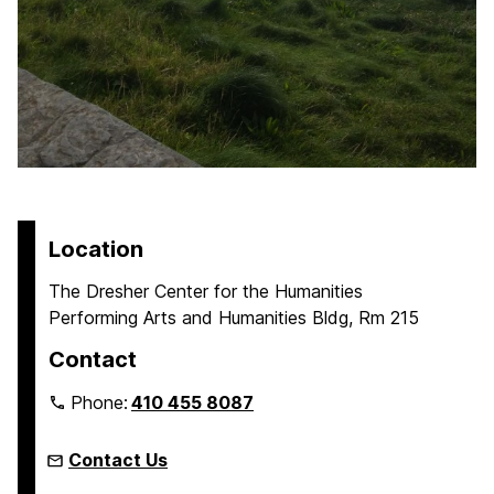
Location
The Dresher Center for the Humanities
Performing Arts and Humanities Bldg, Rm 215
Contact
Phone:
410 455 8087
Contact Us