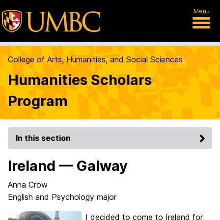
Menu
College of Arts, Humanities, and Social Sciences
Humanities Scholars
Program
In this section
Ireland — Galway
Anna Crow
English and Psychology major
I decided to come to Ireland for