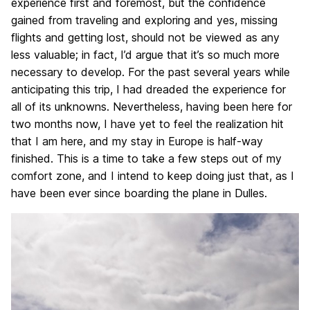
experience first and foremost, but the confidence
gained from traveling and exploring and yes, missing
flights and getting lost, should not be viewed as any
less valuable; in fact, I’d argue that it’s so much more
necessary to develop. For the past several years while
anticipating this trip, I had dreaded the experience for
all of its unknowns. Nevertheless, having been here for
two months now, I have yet to feel the realization hit
that I am here, and my stay in Europe is half-way
finished. This is a time to take a few steps out of my
comfort zone, and I intend to keep doing just that, as I
have been ever since boarding the plane in Dulles.