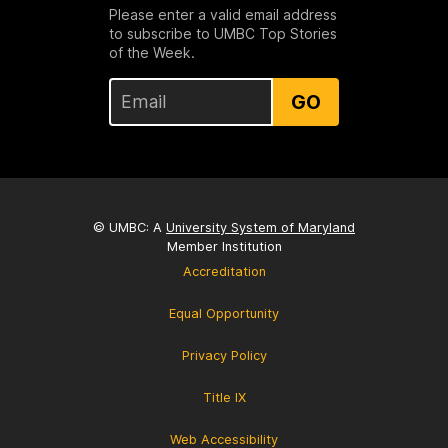
Please enter a valid email address
to subscribe to UMBC Top Stories
of the Week.
GO
© UMBC: A
University System of Maryland
Member Institution
Accreditation
Equal Opportunity
Privacy Policy
Title IX
Web Accessibility