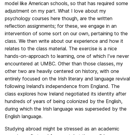
model like American schools, so that has required some
adjustment on my part. What I love about my
psychology courses here though, are the written
reflection assignments; for these, we engage in an
intervention of some sort on our own, pertaining to the
class. We then write about our experience and how it
relates to the class material. The exercise is a nice
hands-on-approach to learning, one of which I’ve never
encountered at UMBC. Other than those classes, my
other two are heavily centered on history, with one
entirely focused on the Irish literary and language revival
following Ireland’s independence from England. The
class explores how Ireland negotiated its identity after
hundreds of years of being colonized by the English,
during which the Irish language was superseded by the
English language.
Studying abroad might be stressed as an academic