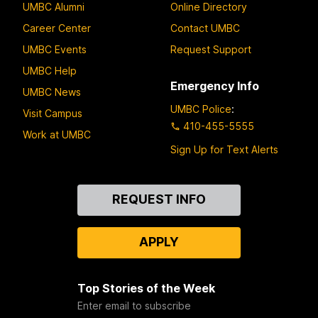
UMBC Alumni
Online Directory
Career Center
Contact UMBC
UMBC Events
Request Support
UMBC Help
Emergency Info
UMBC News
UMBC Police
:
Visit Campus
410-455-5555
Work at UMBC
Sign Up for Text Alerts
Contact
REQUEST INFO
Us
APPLY
Top Stories of the Week
Enter email to subscribe