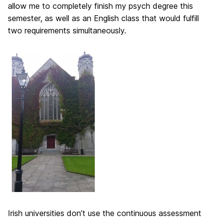
allow me to completely finish my psych degree this
semester, as well as an English class that would fulfill
two requirements simultaneously.
Irish universities don’t use the continuous assessment