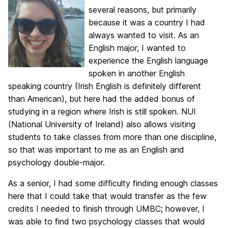
several reasons, but primarily
because it was a country I had
always wanted to visit. As an
English major, I wanted to
experience the English language
spoken in another English
speaking country (Irish English is definitely different
than American), but here had the added bonus of
studying in a region where Irish is still spoken. NUI
(National University of Ireland) also allows visiting
students to take classes from more than one discipline,
so that was important to me as an English and
psychology double-major.
As a senior, I had some difficulty finding enough classes
here that I could take that would transfer as the few
credits I needed to finish through UMBC; however, I
was able to find two psychology classes that would