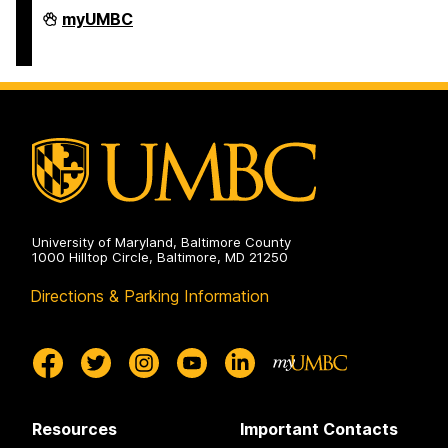
Humanities
myUMBC
Scholars
Program
on
University of Maryland, Baltimore County
1000 Hilltop Circle, Baltimore, MD 21250
Directions & Parking Information
Resources
Important Contacts