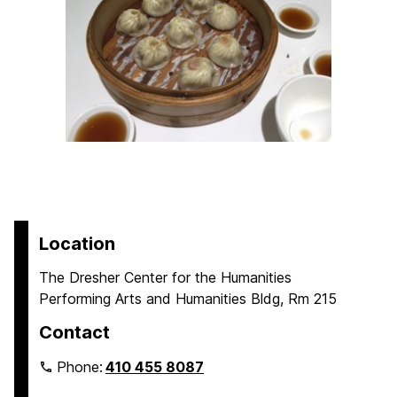
Location
The Dresher Center for the Humanities
Performing Arts and Humanities Bldg, Rm 215
Contact
Phone:
410 455 8087