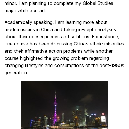
minor. I am planning to complete my Global Studies
major while abroad.
Academically speaking, I am learning more about
modern issues in China and taking in-depth analyses
about their consequences and solutions. For instance,
one course has been discussing China’s ethnic minorities
and their affirmative action problems while another
course highlighted the growing problem regarding
changing lifestyles and consumptions of the post-1980s
generation.