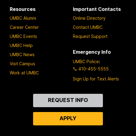
Resources
Important Contacts
UMBC Alumni
Online Directory
Career Center
Contact UMBC
UMBC Events
Request Support
UMBC Help
Emergency Info
UMBC News
UMBC Police
:
Visit Campus
410-455-5555
Work at UMBC
Sign Up for Text Alerts
Contact
REQUEST INFO
Us
APPLY