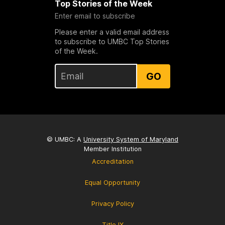
Top Stories of the Week
Enter email to subscribe
Please enter a valid email address
to subscribe to UMBC Top Stories
of the Week.
GO
© UMBC: A
University System of Maryland
Member Institution
Accreditation
Equal Opportunity
Privacy Policy
Title IX