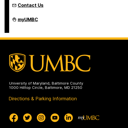
Contact Us
Humanities
myUMBC
Scholars
Program
on
University of Maryland, Baltimore County
1000 Hilltop Circle, Baltimore, MD 21250
Directions & Parking Information