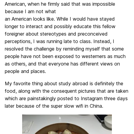
American, when he firmly said that was impossible
because I am not what
an American looks like. While I would have stayed
longer to interact and possibly educate this fellow
foreigner about stereotypes and preconceived
perceptions, I was running late to class. Instead, I
resolved the challenge by reminding myself that some
people have not been exposed to westerners as much
as others, and that everyone has different views on
people and places.
My favorite thing about study abroad is definitely the
food, along with the consequent pictures that are taken
which are painstakingly posted to Instagram three days
later because of the super slow wifi in China.