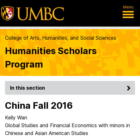
Menu
College of Arts, Humanities, and Social Sciences
Humanities Scholars
Program
In this section
China Fall 2016
Kelly Wan
Global Studies and Financial Economics with minors in
Chinese and Asian American Studies