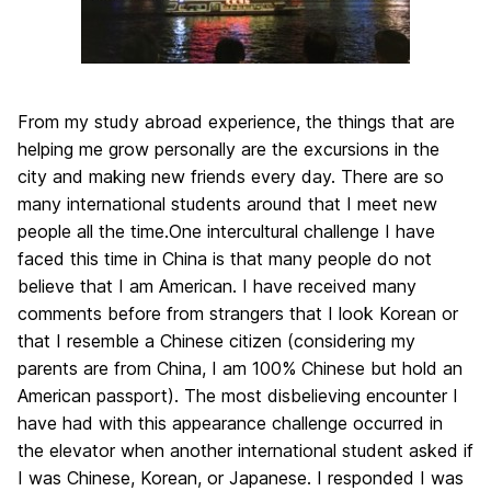
From my study abroad experience, the things that are
helping me grow personally are the excursions in the
city and making new friends every day. There are so
many international students around that I meet new
people all the time.One intercultural challenge I have
faced this time in China is that many people do not
believe that I am American. I have received many
comments before from strangers that I look Korean or
that I resemble a Chinese citizen (considering my
parents are from China, I am 100% Chinese but hold an
American passport). The most disbelieving encounter I
have had with this appearance challenge occurred in
the elevator when another international student asked if
I was Chinese, Korean, or Japanese. I responded I was