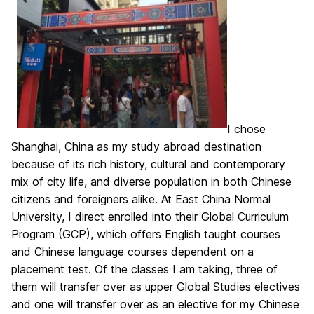
I chose
Shanghai, China as my study abroad destination
because of its rich history, cultural and contemporary
mix of city life, and diverse population in both Chinese
citizens and foreigners alike. At East China Normal
University, I direct enrolled into their Global Curriculum
Program (GCP), which offers English taught courses
and Chinese language courses dependent on a
placement test. Of the classes I am taking, three of
them will transfer over as upper Global Studies electives
and one will transfer over as an elective for my Chinese