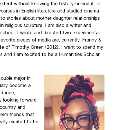
extent without knowing the history behind it. In
ourses in English literature and studied cinema
n to stories about mother-daughter relationships
 religious sculpture. I am also a writer and
h school, I wrote and directed two experimental
avorite pieces of media are, currently, Franny &
ife of Timothy Green (2012). I want to spend my
als and I am excited to be a Humanities Scholar
double major in
ually become a
, dance,
ly looking forward
 country and
term friends that
eally excited to be