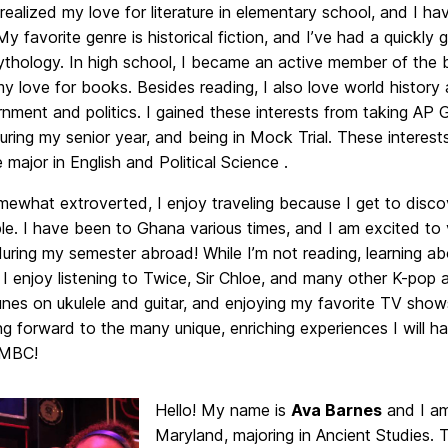
I realized my love for literature in elementary school, and I 
My favorite genre is historical fiction, and I’ve had a quickly 
thology. In high school, I became an active member of the 
 love for books. Besides reading, I also love world history 
rnment and politics. I gained these interests from taking AP
uring my senior year, and being in Mock Trial. These interes
 major in English and Political Science .
mewhat extroverted, I enjoy traveling because I get to disc
e. I have been to Ghana various times, and I am excited to 
uring my semester abroad! While I’m not reading, learning abo
, I enjoy listening to Twice, Sir Chloe, and many other K-pop a
unes on ukulele and guitar, and enjoying my favorite TV show
g forward to the many unique, enriching experiences I will ha
UMBC!
Hello! My name is
Ava Barnes
and I am
Maryland, majoring in Ancient Studies. 