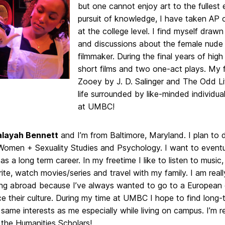
but one cannot enjoy art to the fullest 
pursuit of knowledge, I have taken AP c
at the college level. I find myself draw
and discussions about the female nude in
filmmaker. During the final years of hig
short films and two one-act plays. My f
Zooey by J. D. Salinger and The Odd L
life surrounded by like-minded individu
at UMBC!
layah Bennett
and I’m from Baltimore, Maryland. I plan to 
Women + Sexuality Studies and Psychology. I want to event
 as a long term career. In my freetime I like to listen to music
rite, watch movies/series and travel with my family. I am real
ing abroad because I’ve always wanted to go to a European
e their culture. During my time at UMBC I hope to find long-
same interests as me especially while living on campus. I’m r
 the Humanities Scholars!