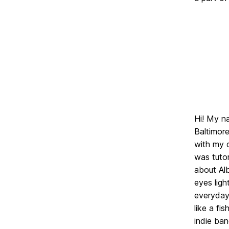
Hi! My n
Baltimore
with my c
was tutor
about Alb
eyes ligh
everyday;
like a fi
indie ban