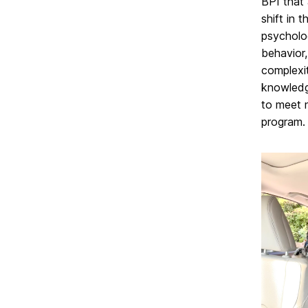
BPI that 
shift in 
psycholo
behavior,
complexi
knowledge
to meet 
program.