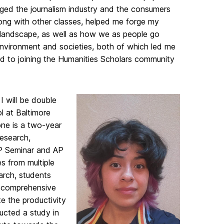
ged the journalism industry and the consumers
ong with other classes, helped me forge my
al landscape, as well as how we as people go
 environment and societies, both of which led me
rd to joining the Humanities Scholars community
I will be double
l at Baltimore
ne is a two-year
research,
AP Seminar and AP
s from multiple
arch, students
a comprehensive
e the productivity
ucted a study in