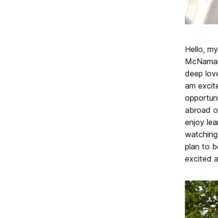
Hello, m
McNamara 
deep love
am excite
opportuni
abroad op
enjoy lea
watching 
plan to 
excited a