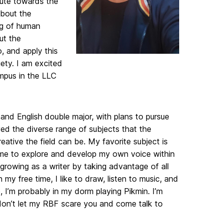
bute towards the
about the
ng of human
ut the
, and apply this
ety. I am excited
mpus in the LLC
 and English double major, with plans to pursue
ved the diverse range of subjects that the
eative the field can be. My favorite subject is
 me to explore and develop my own voice within
 growing as a writer by taking advantage of all
y free time, I like to draw, listen to music, and
 I’m probably in my dorm playing Pikmin. I’m
on’t let my RBF scare you and come talk to