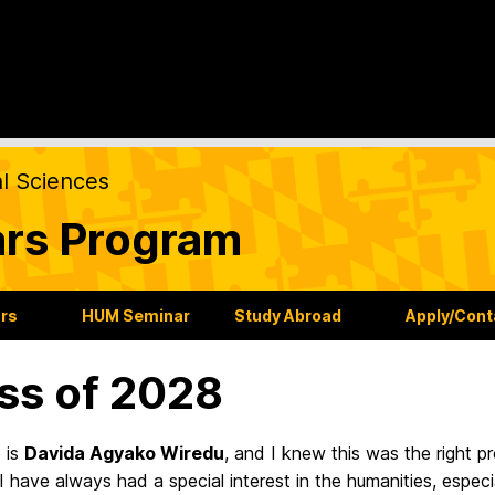
al Sciences
ars Program
ars
HUM Seminar
Study Abroad
Apply/Cont
ss of 2028
 is
Davida Agyako Wiredu
, and I knew this was the right 
 have always had a special interest in the humanities, especia