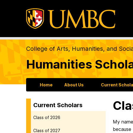
College of Arts, Humanities, and Soci
Humanities Schol
Home
About Us
Current Schol
Cla
Current Scholars
Class of 2026
M
y name
because I
Class of 2027