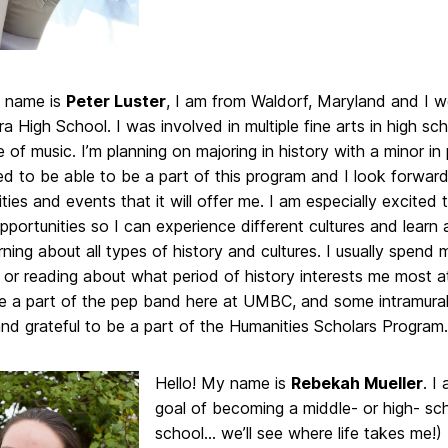
y name is
Peter Luster
, I am from Waldorf, Maryland and I w
High School. I was involved in multiple fine arts in high sch
 of music. I’m planning on majoring in history with a minor in p
d to be able to be a part of this program and I look forward 
ties and events that it will offer me. I am especially excited
portunities so I can experience different cultures and learn
rning about all types of history and cultures. I usually spend 
or reading about what period of history interests me most at 
be a part of the pep band here at UMBC, and some intramural
nd grateful to be a part of the Humanities Scholars Program.
Hello! My name is
Rebekah Mueller
. I
goal of becoming a middle- or high- sch
school… we’ll see where life takes me!