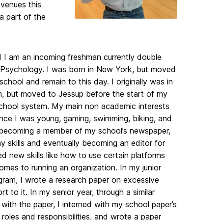
 venues this
a part of the
d I am an incoming freshman currently double
 Psychology. I was born in New York, but moved
hool and remain to this day. I originally was in
am, but moved to Jessup before the start of my
chool system. My main non academic interests
since I was young, gaming, swimming, biking, and
me becoming a member of my school’s newspaper,
y skills and eventually becoming an editor for
ed new skills like how to use certain platforms
comes to running an organization. In my junior
ogram, I wrote a research paper on excessive
o it. In my senior year, through a similar
with the paper, I interned with my school paper’s
roles and responsibilities, and wrote a paper