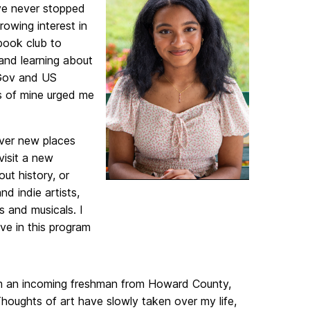
have never stopped
growing interest in
book club to
and learning about
 Gov and US
ts of mine urged me
over new places
visit a new
ut history, or
nd indie artists,
s and musicals. I
ve in this program
 an incoming freshman from Howard County,
Thoughts of art have slowly taken over my life,