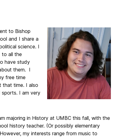
ent to Bishop
ool and I share a
olitical science. I
to all the
 to have study
 about them. I
my free time
that time. I also
 sports. I am very
 am majoring in History at UMBC this fall, with the
ool history teacher. (Or possibly elementary
) However, my interests range from music to