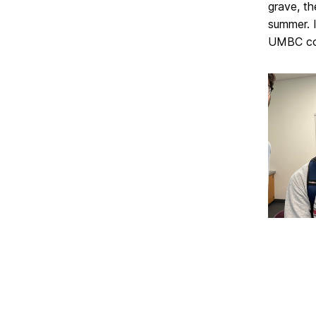
grave, t
summer. 
UMBC co