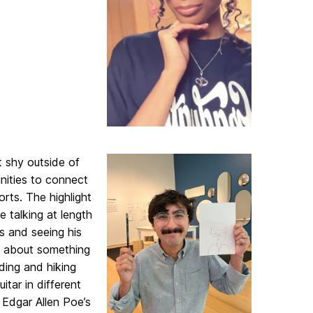
t shy outside of
nities to connect
rts. The highlight
e talking at length
s and seeing his
id about something
ading and hiking
itar in different
d Edgar Allen Poe’s