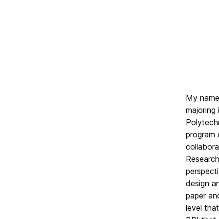
My name 
majoring 
Polytech
program 
collabora
Research.
perspecti
design a
paper an
level tha