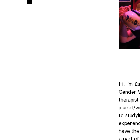
on
Hi, I’m
Ca
Gender, 
therapist
journal/w
to study
experienc
have the 
a part of