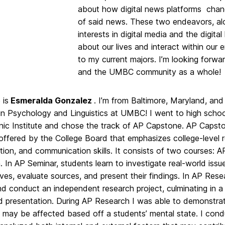
about how digital news platforms chan
of said news. These two endeavors, al
interests in digital media and the digit
about our lives and interact within our
to my current majors. I’m looking forwa
and the UMBC community as a whole!
is
Esmeralda Gonzalez
. I’m from Baltimore, Maryland, and 
in Psychology and Linguistics at UMBC! I went to high schoo
nic Institute and chose the track of AP Capstone. AP Capsto
offered by the College Board that emphasizes college-level 
tion, and communication skills. It consists of two courses: 
 In AP Seminar, students learn to investigate real-world issue
ves, evaluate sources, and present their findings. In AP Rese
nd conduct an independent research project, culminating in 
d presentation. During AP Research I was able to demonstrat
t may be affected based off a students’ mental state. I cond