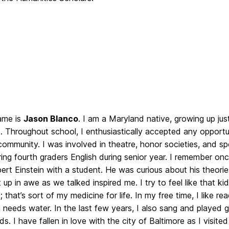
ame is
Jason Blanco
. I am a Maryland native, growing up jus
. Throughout school, I enthusiastically accepted any opportu
ommunity. I was involved in theatre, honor societies, and spo
ing fourth graders English during senior year. I remember onc
ert Einstein with a student. He was curious about his theorie
t up in awe as we talked inspired me. I try to feel like that k
 that’s sort of my medicine for life. In my free time, I like re
sh needs water. In the last few years, I also sang and played gu
ds. I have fallen in love with the city of Baltimore as I visite