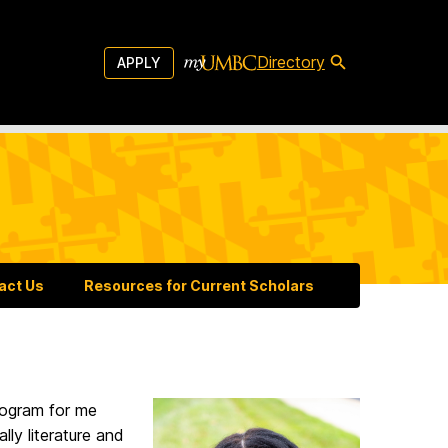
Directory
APPLY
act Us
Resources for Current Scholars
program for me
lly literature and