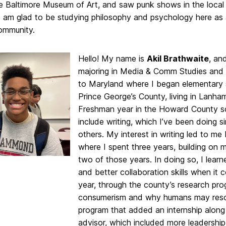
he Baltimore Museum of Art, and saw punk shows in the local
I am glad to be studying philosophy and psychology here as 
mmunity.
Hello! My name is
Akil Brathwaite
, an
majoring in Media & Comm Studies and
to Maryland where I began elementary sc
Prince George’s County, living in Lanh
Freshman year in the Howard County s
include writing, which I’ve been doing 
others. My interest in writing led to 
where I spent three years, building on m
two of those years. In doing so, I learn
and better collaboration skills when it 
year, through the county’s research pr
consumerism and why humans may resort t
program that added an internship along 
advisor, which included more leadership 