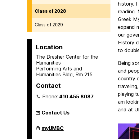
history. 
Class of 2028
reading. 
Greek My
Class of 2029
expand my
our gove
History d
Location
to double
The Dresher Center for the
Humanities
Being so
Performing Arts and
and peopl
Humanities Bldg, Rm 215
country d
Contact
traveling
playing t
Phone:
410 455 8087
am lookin
and at 
Contact Us
Humanities
myUMBC
Scholars
Program