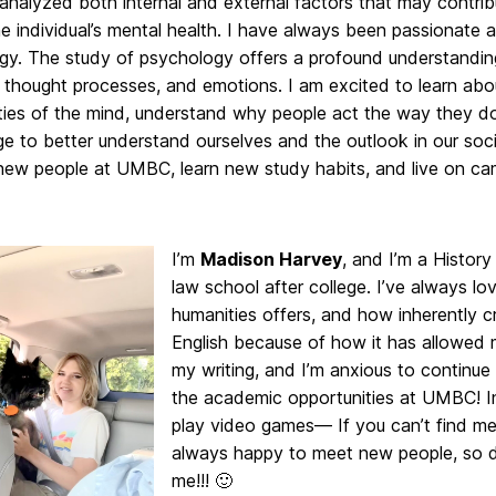
analyzed both internal and external factors that may contri
the individual’s mental health. I have always been passionate 
gy. The study of psychology offers a profound understandi
 thought processes, and emotions. I am excited to learn abo
ties of the mind, understand why people act the way they do
 to better understand ourselves and the outlook in our soci
new people at UMBC, learn new study habits, and live on ca
I’m
Madison Harvey
, and I’m a History
law school after college. I’ve always lo
humanities offers, and how inherently cr
English because of how it has allowed
my writing, and I’m anxious to continue
the academic opportunities at UMBC! In m
play video games— If you can’t find me,
always happy to meet new people, so d
me!!! 🙂