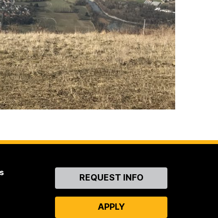
s
Contact
REQUEST INFO
Us
APPLY