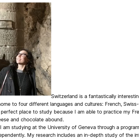
Switzerland is a fantastically interest
 home to four different languages and cultures: French, Swi
perfect place to study because I am able to practice my Fren
ese and chocolate abound.
I am studying at the University of Geneva through a program
pendently. My research includes an in-depth study of the inf