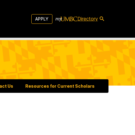
Directory
APPLY
act Us
Resources for Current Scholars