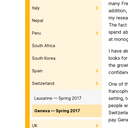
many Fren
Italy
addition
my resea
Nepal
The fact
spend abo
Peru
at monogr
South Africa
I have a
looks for
South Korea
the grow
Spain
confiden
Switzerland
One of th
francoph
setting, 
Lausanne — Spring 2017
people w
Geneva — Spring 2017
Switzerla
pay Genev
UK