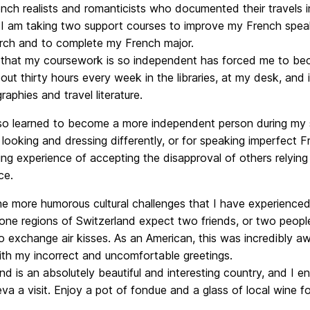
ch realists and romanticists who documented their travels in
, I am taking two support courses to improve my French speak
rch and to complete my French major.
 that my coursework is so independent has forced me to beco
ut thirty hours every week in the libraries, at my desk, and
aphies and travel literature.
lso learned to become a more independent person during my s
 looking and dressing differently, or for speaking imperfect
ing experience of accepting the disapproval of others relyin
ce.
e more humorous cultural challenges that I have experienced 
one regions of Switzerland expect two friends, or two people
to exchange air kisses. As an American, this was incredibly 
ith my incorrect and uncomfortable greetings.
nd is an absolutely beautiful and interesting country, and I 
a a visit. Enjoy a pot of fondue and a glass of local wine f