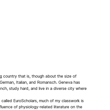
ing country that is, though about the size of
ss-German, Italian, and Romansch. Geneva has
ch, study hard, and live in a diverse city where
 called EuroScholars, much of my classwork is
luence of physiology-related literature on the