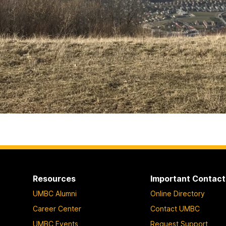
Resources
Important Contact
UMBC Alumni
Online Directory
Career Center
Contact UMBC
UMBC Events
Request Support