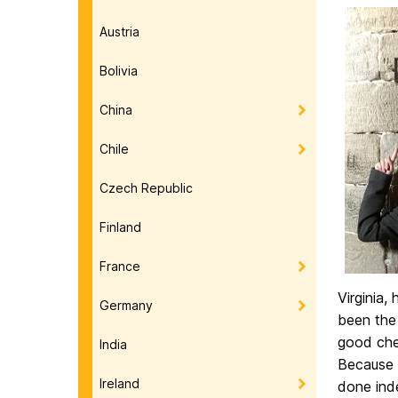
Austria
Bolivia
China
Chile
Czech Republic
Finland
France
Virginia,
Germany
been the 
good che
India
Because 
Ireland
done inde