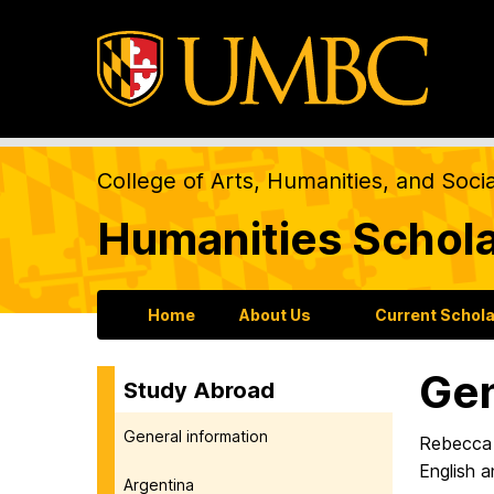
College of Arts, Humanities, and Soci
Humanities Schol
Home
About Us
Current Schol
Gen
Study Abroad
General information
Rebecca
English a
Argentina