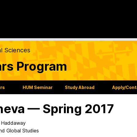
al Sciences
ars Program
ars
HUM Seminar
Study Abroad
Apply/Cont
eva — Spring 2017
 Haddaway
nd Global Studies