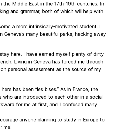
 the Middle East in the 17th-19th centuries. In
ing and grammar, both of which will help with
me a more intrinsically-motivated student. I
 in Geneva’s many beautiful parks, hacking away
tay here. I have earned myself plenty of dirty
 French. Living in Geneva has forced me through
g on personal assessment as the source of my
here has been “les bises.” As in France, the
 who are introduced to each other in a social
awkward for me at first, and I confused many
encourage anyone planning to study in Europe to
or me!