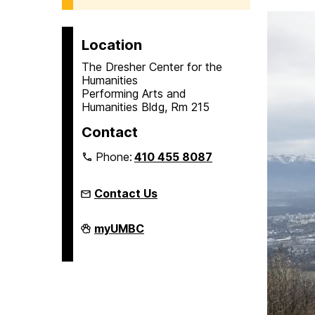
Location
The Dresher Center for the
Humanities
Performing Arts and
Humanities Bldg, Rm 215
Contact
Phone:
410 455 8087
Contact Us
Humanities
myUMBC
Scholars
Program
on