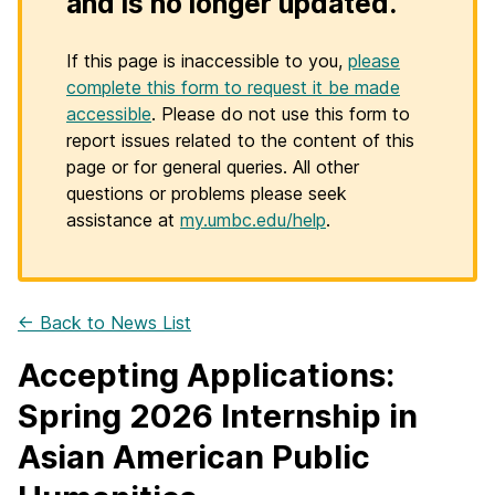
and is no longer updated.
If this page is inaccessible to you,
please
complete this form to request it be made
accessible
. Please do not use this form to
report issues related to the content of this
page or for general queries. All other
questions or problems please seek
assistance at
my.umbc.edu/help
.
← Back to News List
Accepting Applications:
Spring 2026 Internship in
Asian American Public