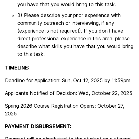
you have that you would bring to this task.
3) Please describe your prior experience with
community outreach or interviewing, if any
(experience is not required!). If you don’t have
direct professional experience in this area, please
describe what skills you have that you would bring
to this task.
TIMELINE:
Deadline for Application: Sun, Oct 12, 2025 by 11:59pm
Applicants Notified of Decision: Wed, October 22, 2025
Spring 2026 Course Registration Opens: October 27,
2025
PAYMENT DISBURSEMENT: