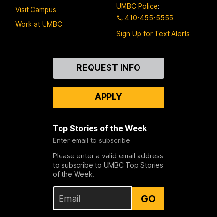
UMBC Police
:
Visit Campus
410-455-5555
Work at UMBC
Sign Up for Text Alerts
Contact
REQUEST INFO
Us
APPLY
Top Stories of the Week
Enter email to subscribe
Please enter a valid email address
to subscribe to UMBC Top Stories
of the Week.
GO