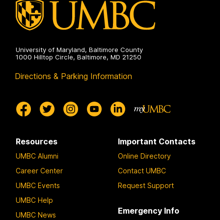
University of Maryland, Baltimore County
1000 Hilltop Circle, Baltimore, MD 21250
Directions & Parking Information
Resources
Important Contacts
UMBC Alumni
Online Directory
Career Center
Contact UMBC
UMBC Events
Request Support
UMBC Help
Emergency Info
UMBC News