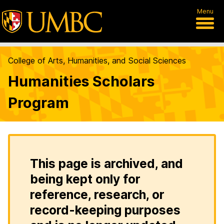
Menu
College of Arts, Humanities, and Social Sciences
Humanities Scholars
Program
This page is archived, and
being kept only for
reference, research, or
record-keeping purposes