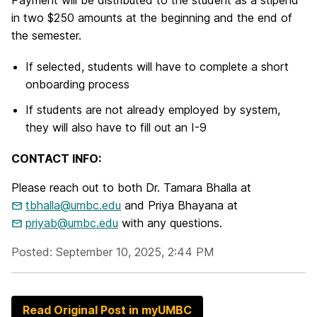
Payment will be distributed to the student as a stipend
in two $250 amounts at the beginning and the end of
the semester.
If selected, students will have to complete a short
onboarding process
If students are not already employed by system,
they will also have to fill out an I-9
CONTACT INFO:
Please reach out to both Dr. Tamara Bhalla at
tbhalla@umbc.edu
and Priya Bhayana at
priyab@umbc.edu
with any questions.
Posted: September 10, 2025, 2:44 PM
Read Original Post in myUMBC