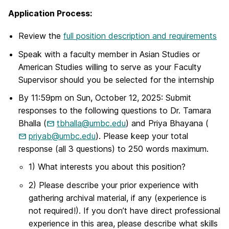
Application Process:
Review the
full position description and requirements
Speak with a faculty member in Asian Studies or
American Studies willing to serve as your Faculty
Supervisor should you be selected for the internship
By 11:59pm on Sun, October 12, 2025: Submit
responses to the following questions to Dr. Tamara
Bhalla (
tbhalla@umbc.edu
) and Priya Bhayana (
priyab@umbc.edu
). Please keep your total
response (all 3 questions) to 250 words maximum.
1) What interests you about this position?
2) Please describe your prior experience with
gathering archival material, if any (experience is
not required!). If you don’t have direct professional
experience in this area, please describe what skills