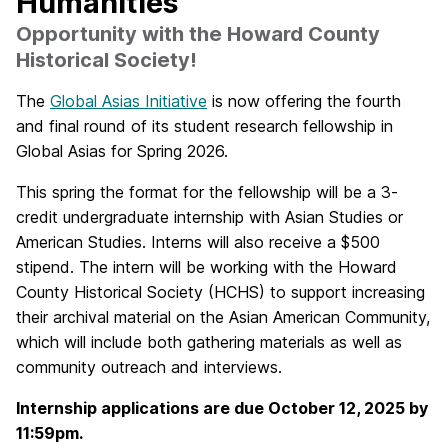
Humanities
Opportunity with the Howard County
Historical Society!
The
Global Asias Initiative
is now offering the fourth
and final round of its student research fellowship in
Global Asias for Spring 2026.
This spring the format for the fellowship will be a 3-
credit
undergraduate internship
with Asian Studies or
American Studies. Interns will also receive a $500
stipend. The intern will be working with the Howard
County Historical Society (HCHS) to support increasing
their archival material on the Asian American Community,
which will include both gathering materials as well as
community outreach and interviews.
Internship applications are due October 12, 2025 by
11:59pm.