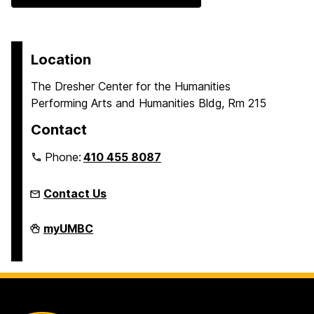
Location
The Dresher Center for the Humanities
Performing Arts and Humanities Bldg, Rm 215
Contact
Phone:
410 455 8087
Contact Us
Humanities
myUMBC
Scholars
Program
on