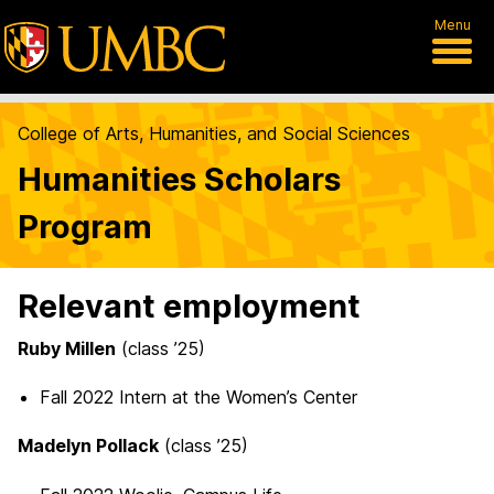
Menu
College of Arts, Humanities, and Social Sciences
Humanities Scholars
Program
Relevant employment
Ruby Millen
(class ’25)
Fall 2022 Intern at the Women’s Center
Madelyn Pollack
(class ’25)