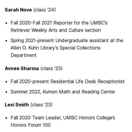
Sarah Nove
(class ’24)
Fall 2020-Fall 2021 Reporter for the UMBC’s
Retriever Weekly Arts and Culture section
Spring 2021-present Undergraduate assistant at the
Albin O. Kuhn Library’s Special Collections
Department
Avnee Sharma
(class ’23)
Fall 2020-present Residential Life Desk Receptionist
Summer 2022, Kumon Math and Reading Center
Lexi Smith
(class ’23)
Fall 2020 Team Leader, UMBC Honors College’s
Honors Forum 100