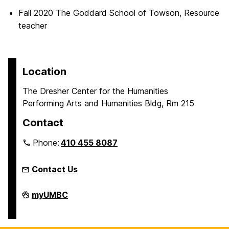
Fall 2020 The Goddard School of Towson, Resource
teacher
Location
The Dresher Center for the Humanities
Performing Arts and Humanities Bldg, Rm 215
Contact
Phone:
410 455 8087
Contact Us
Humanities
myUMBC
Scholars
Program
on