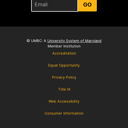
GO
© UMBC: A
University System of Maryland
Member Institution
Accreditation
Equal Opportunity
Privacy Policy
Title IX
Web Accessibility
Consumer Information