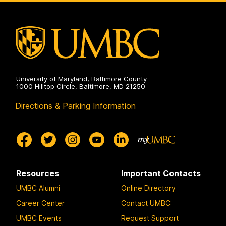
University of Maryland, Baltimore County
1000 Hilltop Circle, Baltimore, MD 21250
Directions & Parking Information
Resources
Important Contacts
UMBC Alumni
Online Directory
Career Center
Contact UMBC
UMBC Events
Request Support