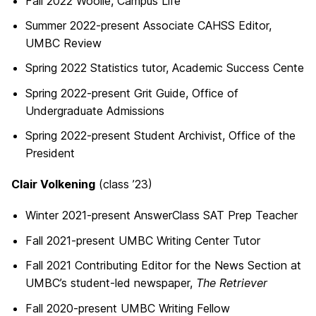
Fall 2022 Woolie, Campus Life
Summer 2022-present Associate CAHSS Editor,
UMBC Review
Spring 2022 Statistics tutor, Academic Success Cente
Spring 2022-present Grit Guide, Office of
Undergraduate Admissions
Spring 2022-present Student Archivist, Office of the
President
Clair Volkening
(class ’23)
Winter 2021-present AnswerClass SAT Prep Teacher
Fall 2021-present UMBC Writing Center Tutor
Fall 2021 Contributing Editor for the News Section at
UMBC’s student-led newspaper,
The Retriever
Fall 2020-present UMBC Writing Fellow