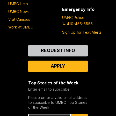
UMBC Help
Emergency Info
UMBC News
UMBC Police
:
Visit Campus
410-455-5555
Work at UMBC
Sign Up for Text Alerts
Contact
REQUEST INFO
Us
APPLY
Top Stories of the Week
Enter email to subscribe
Please enter a valid email address
to subscribe to UMBC Top Stories
of the Week.