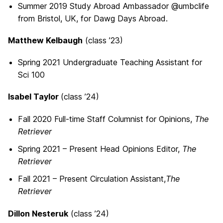
Summer 2019 Study Abroad Ambassador @umbclife
from Bristol, UK, for Dawg Days Abroad.
Matthew Kelbaugh
(class ’23)
Spring 2021 Undergraduate Teaching Assistant for
Sci 100
Isabel Taylor
(class ’24)
Fall 2020 Full-time Staff Columnist for Opinions,
The
Retriever
Spring 2021 – Present Head Opinions Editor,
The
Retriever
Fall 2021 – Present Circulation Assistant,
The
Retriever
Dillon Nesteruk
(class ’24)